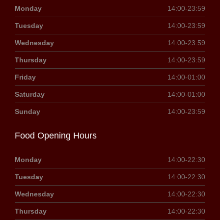
Monday
14:00-23:59
Tuesday
14:00-23:59
Wednesday
14:00-23:59
Thursday
14:00-23:59
Friday
14:00-01:00
Saturday
14:00-01:00
Sunday
14:00-23:59
Food Opening Hours
Monday
14:00-22:30
Tuesday
14:00-22:30
Wednesday
14:00-22:30
Thursday
14:00-22:30