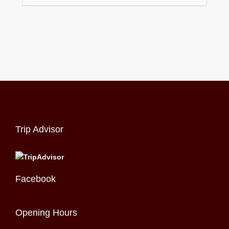
Trip Advisor
Facebook
Opening Hours