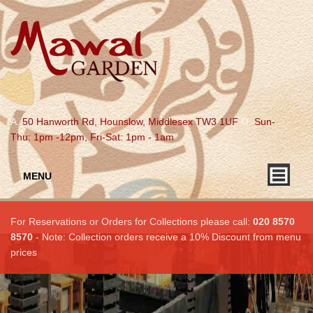
A.
50 Hanworth Rd, Hounslow, Middlesex TW3 1UF
O.
Sun-
Thu: 1pm -12pm, Fri-Sat: 1pm - 1am
MENU
For Reservations or Orders for Collections please call:
020 8570
8570
- Note: Collection orders receive a 10% Discount from menu
prices