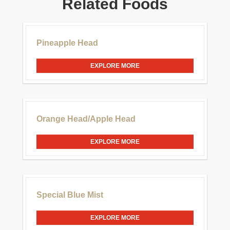
Related Foods
£30.00
Pineapple Head
EXPLORE MORE
£20.00
Orange Head/Apple Head
EXPLORE MORE
£20.00
Special Blue Mist
EXPLORE MORE