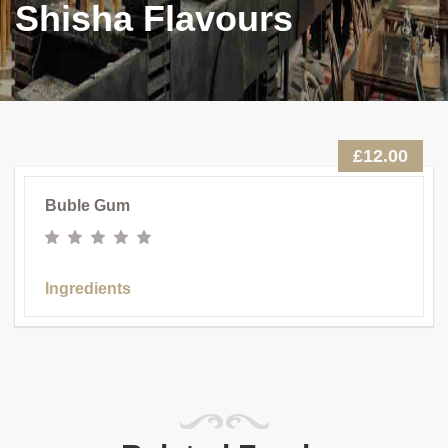
Shisha Flavours
£12.00
Buble Gum
Ingredients