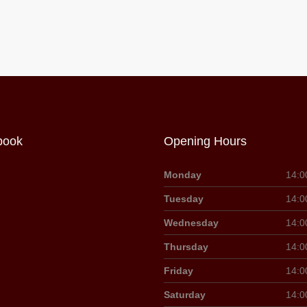
book
Opening Hours
Monday
14:0
Tuesday
14:0
Wednesday
14:0
Thursday
14:0
Friday
14:0
Saturday
14:0