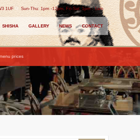
TW3 1UF
O.
Sun-Thu: 1pm -12pm, Fri-Sat: 1pm - 1am
SHISHA
GALLERY
NEWS
CONTACT
 menu prices