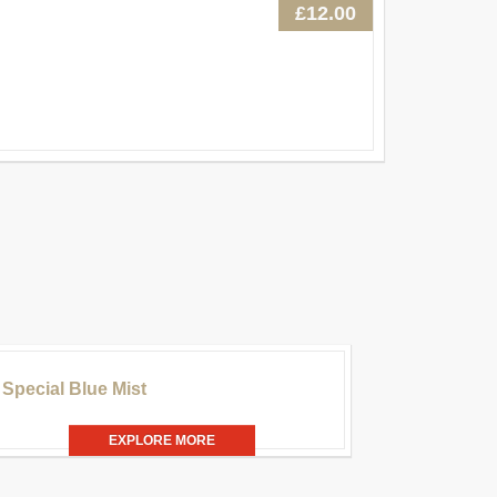
£12.00
£20.00
Special Blue Mist
EXPLORE MORE