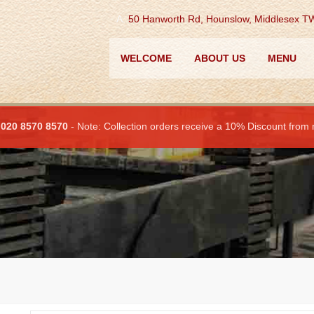
A.
50 Hanworth Rd, Hounslow, Middlesex 
WELCOME
ABOUT US
MENU
:
020 8570 8570
- Note: Collection orders receive a 10% Discount from