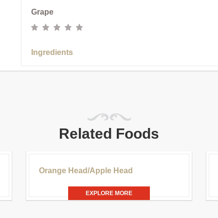
Grape
Ingredients
Related Foods
.00
£20.00
Orange Head/Apple Head
EXPLORE MORE