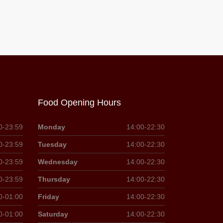
Food Opening Hours
0-23:59
Monday
14:00-22:30
0-23:59
Tuesday
14:00-22:30
0-23:59
Wednesday
14:00-22:30
0-23:59
Thursday
14:00-22:30
0-01:00
Friday
14:00-22:30
0-01:00
Saturday
14:00-22:30