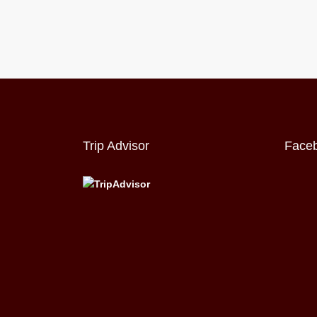
Trip Advisor
Face