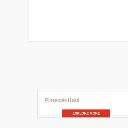
£30
Pineapple Head
EXPLORE MORE