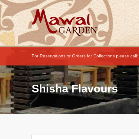
For Reservations or Orders for Collections please call
Shisha Flavours