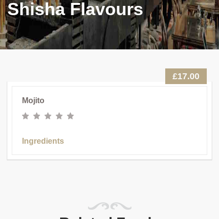
Shisha Flavours
£17.00
Mojito
Ingredients