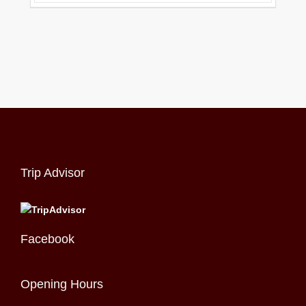
Trip Advisor
Facebook
Opening Hours