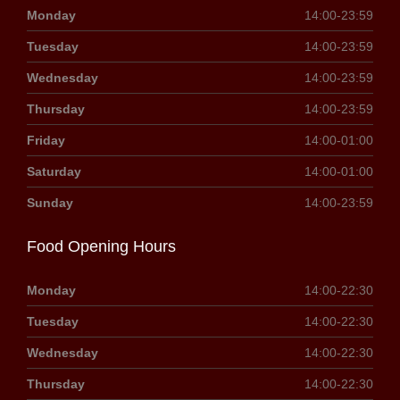
Monday
14:00-23:59
Tuesday
14:00-23:59
Wednesday
14:00-23:59
Thursday
14:00-23:59
Friday
14:00-01:00
Saturday
14:00-01:00
Sunday
14:00-23:59
Food Opening Hours
Monday
14:00-22:30
Tuesday
14:00-22:30
Wednesday
14:00-22:30
Thursday
14:00-22:30