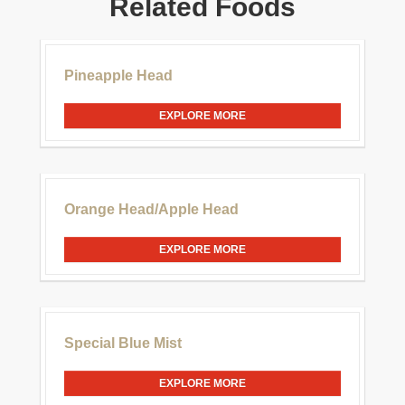
Related Foods
£30.00
Pineapple Head
EXPLORE MORE
£20.00
Orange Head/Apple Head
EXPLORE MORE
£20.00
Special Blue Mist
EXPLORE MORE