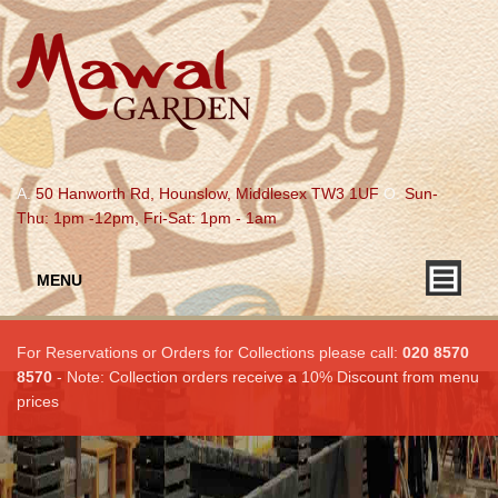
A.
50 Hanworth Rd, Hounslow, Middlesex TW3 1UF
O.
Sun-
Thu: 1pm -12pm, Fri-Sat: 1pm - 1am
MENU
For Reservations or Orders for Collections please call:
020 8570
8570
- Note: Collection orders receive a 10% Discount from menu
prices