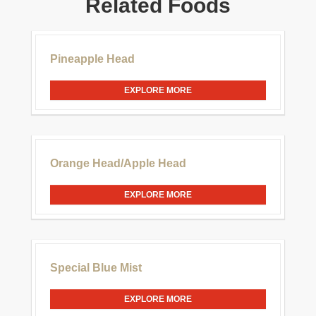
Related Foods
£30.00
Pineapple Head
EXPLORE MORE
£20.00
Orange Head/Apple Head
EXPLORE MORE
£20.00
Special Blue Mist
EXPLORE MORE