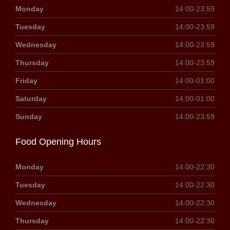
Monday
14:00-23:59
Tuesday
14:00-23:59
Wednesday
14:00-23:59
Thursday
14:00-23:59
Friday
14:00-01:00
Saturday
14:00-01:00
Sunday
14:00-23:59
Food Opening Hours
Monday
14:00-22:30
Tuesday
14:00-22:30
Wednesday
14:00-22:30
Thursday
14:00-22:30