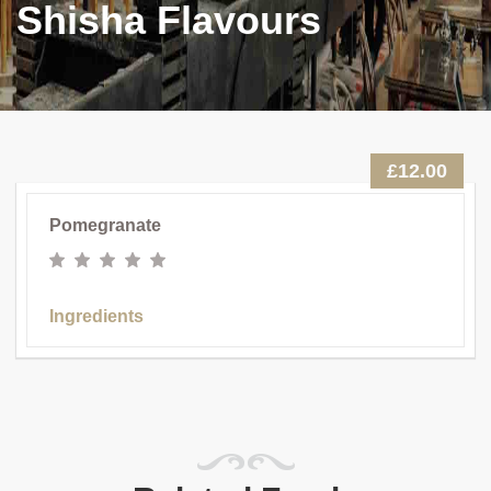
Shisha Flavours
£12.00
Pomegranate
Ingredients