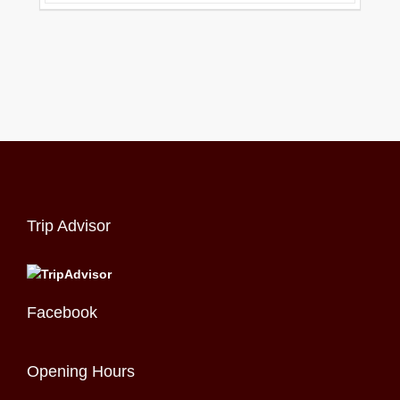
Trip Advisor
Facebook
Opening Hours