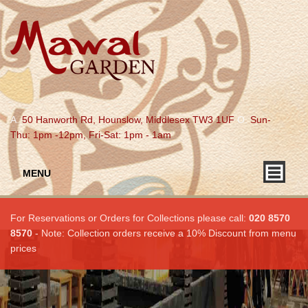
A.
50 Hanworth Rd, Hounslow, Middlesex TW3 1UF
O.
Sun-
Thu: 1pm -12pm, Fri-Sat: 1pm - 1am
MENU
For Reservations or Orders for Collections please call:
020 8570
8570
- Note: Collection orders receive a 10% Discount from menu
prices