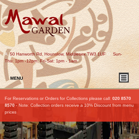
A.
50 Hanworth Rd, Hounslow, Middlesex TW3 1UF
O.
Sun-
Thu: 1pm -12pm, Fri-Sat: 1pm - 1am
MENU
For Reservations or Orders for Collections please call:
020 8570
8570
- Note: Collection orders receive a 10% Discount from menu
prices