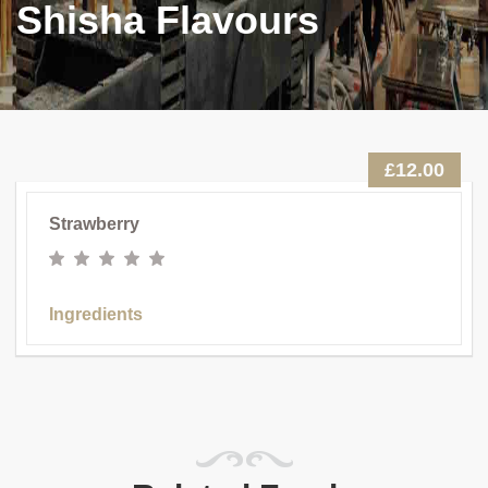
Shisha Flavours
£12.00
Strawberry
Ingredients