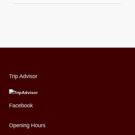
Trip Advisor
Facebook
Opening Hours