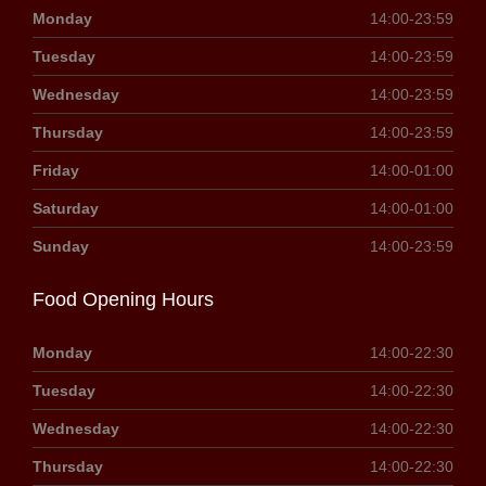
Monday
14:00-23:59
Tuesday
14:00-23:59
Wednesday
14:00-23:59
Thursday
14:00-23:59
Friday
14:00-01:00
Saturday
14:00-01:00
Sunday
14:00-23:59
Food Opening Hours
Monday
14:00-22:30
Tuesday
14:00-22:30
Wednesday
14:00-22:30
Thursday
14:00-22:30