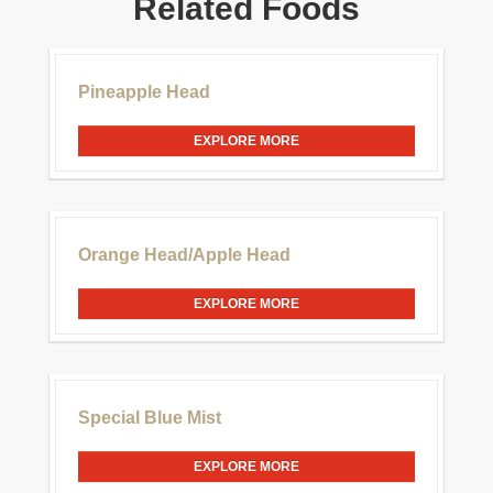
Related Foods
£30.00
Pineapple Head
EXPLORE MORE
£20.00
Orange Head/Apple Head
EXPLORE MORE
£20.00
Special Blue Mist
EXPLORE MORE