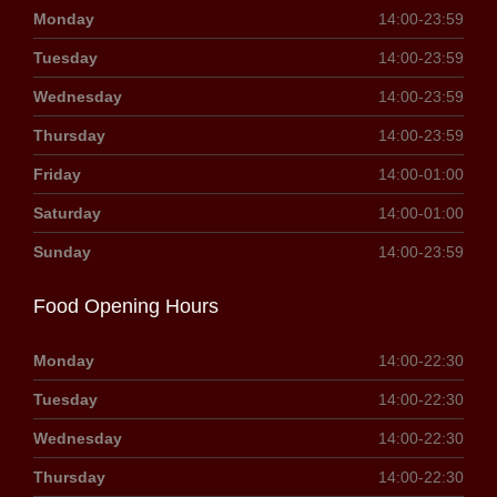
Monday
14:00-23:59
Tuesday
14:00-23:59
Wednesday
14:00-23:59
Thursday
14:00-23:59
Friday
14:00-01:00
Saturday
14:00-01:00
Sunday
14:00-23:59
Food Opening Hours
Monday
14:00-22:30
Tuesday
14:00-22:30
Wednesday
14:00-22:30
Thursday
14:00-22:30