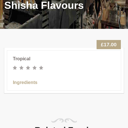
Shisha Flavours
£17.00
Tropical
Ingredients