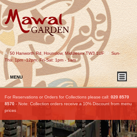
A.
50 Hanworth Rd, Hounslow, Middlesex TW3 1UF
O.
Sun-
Thu: 1pm -12pm, Fri-Sat: 1pm - 1am
MENU
For Reservations or Orders for Collections please call:
020 8570
8570
- Note: Collection orders receive a 10% Discount from menu
prices