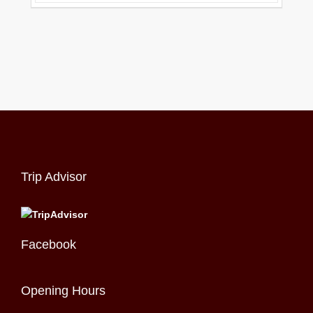
Trip Advisor
Facebook
Opening Hours