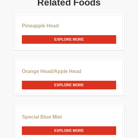
Related Foods
£30.00
Pineapple Head
EXPLORE MORE
£20.00
Orange Head/Apple Head
EXPLORE MORE
£20.00
Special Blue Mist
EXPLORE MORE