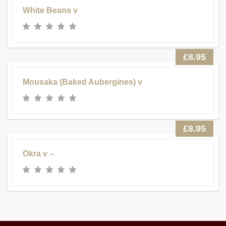
White Beans v
£8.95
Mousaka (Baked Aubergines) v
£8.95
Okra v –