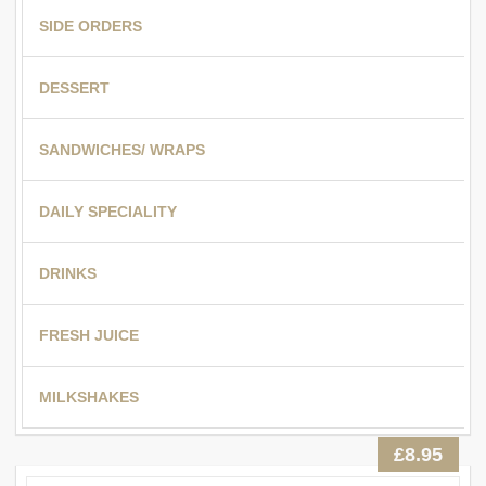
SIDE ORDERS
DESSERT
SANDWICHES/ WRAPS
DAILY SPECIALITY
DRINKS
FRESH JUICE
MILKSHAKES
£8.95