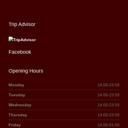
Trip Advisor
Facebook
Opening Hours
Monday
14:00-23:59
Tuesday
14:00-23:59
Wednesday
14:00-23:59
Thursday
14:00-23:59
Friday
14:00-01:00