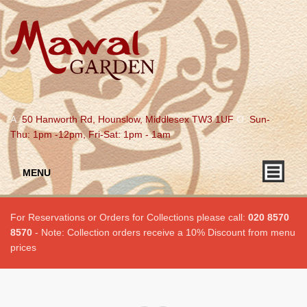
A.
50 Hanworth Rd, Hounslow, Middlesex TW3 1UF
O.
Sun-
Thu: 1pm -12pm, Fri-Sat: 1pm - 1am
MENU
For Reservations or Orders for Collections please call:
020 8570
8570
- Note: Collection orders receive a 10% Discount from menu
prices