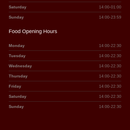
Saturday
14:00-01:00
Sunday
14:00-23:59
Food Opening Hours
Monday
14:00-22:30
Tuesday
14:00-22:30
Wednesday
14:00-22:30
Thursday
14:00-22:30
Friday
14:00-22:30
Saturday
14:00-22:30
Sunday
14:00-22:30