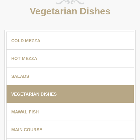
Vegetarian Dishes
COLD MEZZA
HOT MEZZA
SALADS
VEGETARIAN DISHES
MAWAL FISH
MAIN COURSE